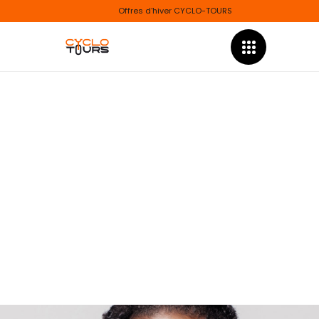
Offres d’hiver CYCLO-TOURS