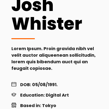
Josh
Whister
Lorem Ipsum. Proin gravida nibh vel
velit auctor aliqueenean sollicitudin,
lorem quis bibendum auct qui an
feugait copiosae.
DOB: 05/08/1991.
Education: Digital Art
Based in: Tokyo