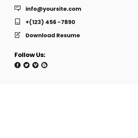
info@yoursite.com
+(123) 456 -7890
Download Resume
Follow Us: